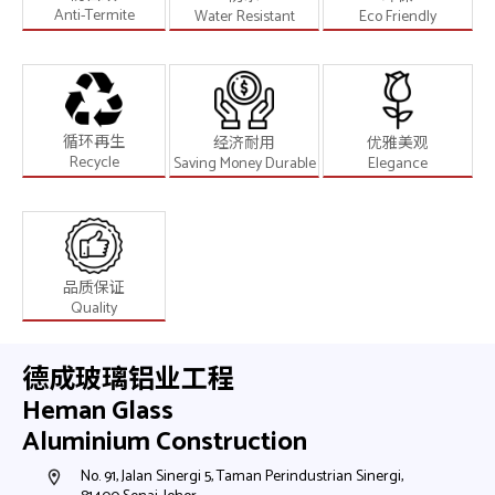
Anti-Termite
Water Resistant
Eco Friendly
循环再生
经济耐用
优雅美观
Recycle
Saving Money Durable
Elegance
品质保证
Quality
德成玻璃铝业工程
Heman Glass
Aluminium Construction
h,
No. 91, Jalan Sinergi 5, Taman Perindustrian Sinergi,
N
room
room