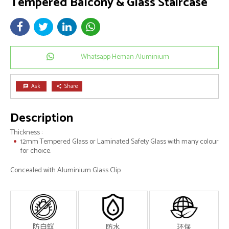
Tempered Balcony & Glass Staircase
Whatsapp Heman Aluminium
Ask
Share
chat
share
Description
Thickness :
12mm Tempered Glass or Laminated Safety Glass with many colour
for choice.
Concealed with Aluminium Glass Clip
防白蚁
防水
环保