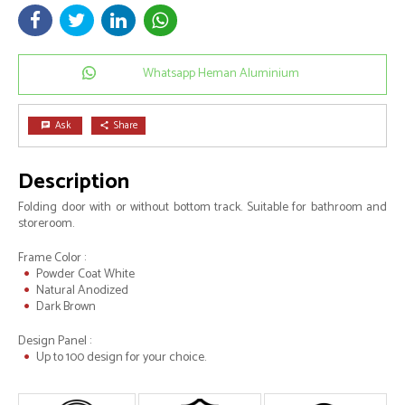
Whatsapp Heman Aluminium
Ask
Share
chat
share
Description
Folding door with or without bottom track. Suitable for bathroom and
storeroom.
Frame Color :
Powder Coat White
Natural Anodized
Dark Brown
Design Panel :
Up to 100 design for your choice.