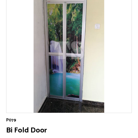
P079
Bi Fold Door