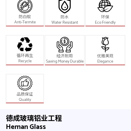
防白蚁
防水
环保
Anti-Termite
Water Resistant
Eco Friendly
循环再生
经济耐用
优雅美观
Recycle
Saving Money Durable
Elegance
品质保证
Quality
德成玻璃铝业工程
Heman Glass