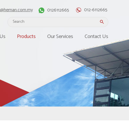
o@heman.com.my
0126112665
012-6112665
search
 Us
Products
Our Services
Contact Us