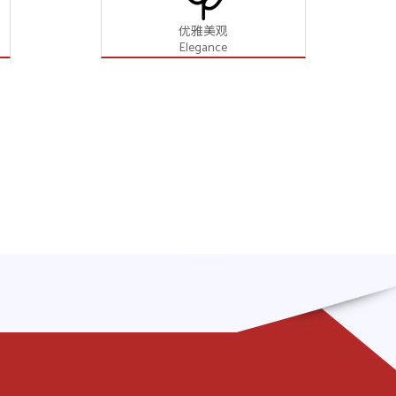
优雅美观
Elegance