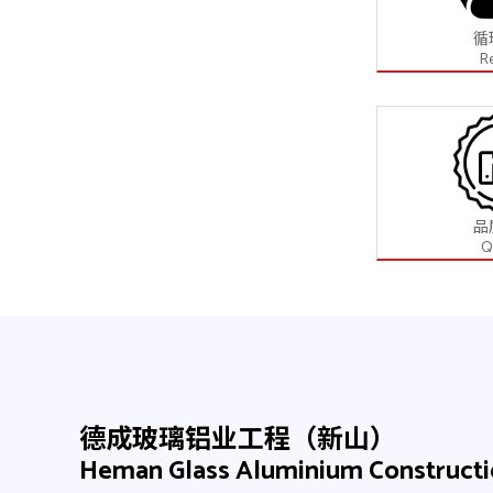
循
R
品
Q
德成玻璃铝业工程（新山）
Heman Glass Aluminium Construct