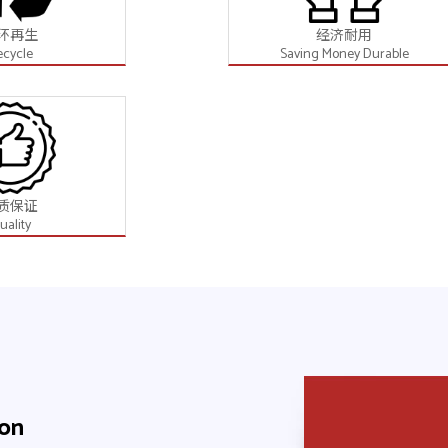
环再生
经济耐用
ecycle
Saving Money Durable
质保证
uality
ion