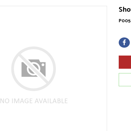
Sho
P005