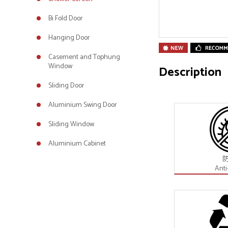
Bi Fold Door
Hanging Door
Casement and Tophung
Window
Description
Sliding Door
Aluminium Swing Door
Sliding Window
Aluminium Cabinet
Anti