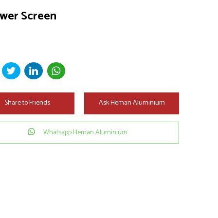
wer Screen
Share to Friends
Ask Heman Aluminium
Whatsapp Heman Aluminium