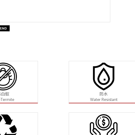
防白蚁
防水
-Termite
Water Resistant