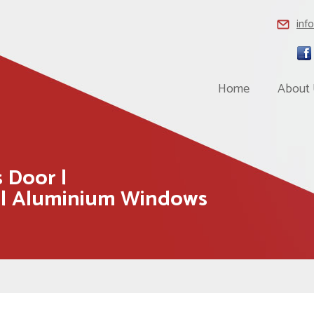
inf
Home
About
 Door |
 | Aluminium Windows