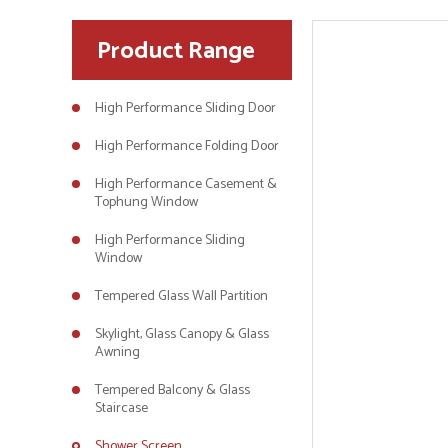
Product Range
High Performance Sliding Door
High Performance Folding Door
High Performance Casement &
Tophung Window
High Performance Sliding
Window
Tempered Glass Wall Partition
Skylight, Glass Canopy & Glass
Awning
Tempered Balcony & Glass
Staircase
Shower Screen