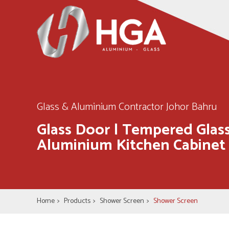
Glass & Aluminium Contractor Johor Bahru
Glass Door | Tempered Glass
Aluminium Kitchen Cabinet
Home
>
Products
>
Shower Screen
>
Shower Screen