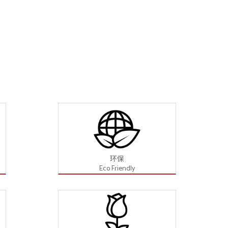
环保
Eco Friendly