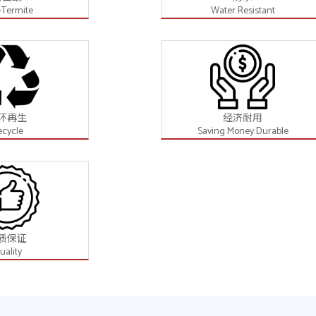
-Termite
Water Resistant
环再生
经济耐用
ecycle
Saving Money Durable
质保证
uality