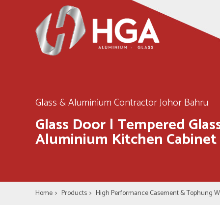
Glass & Aluminium Contractor Johor Bahru
Glass Door | Tempered Glass
Aluminium Kitchen Cabinet
Home
>
Products
>
High Performance Casement & Tophung 