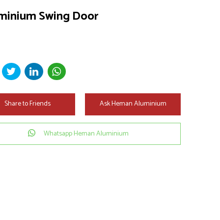
minium Swing Door
Share to Friends
Ask Heman Aluminium
Whatsapp Heman Aluminium