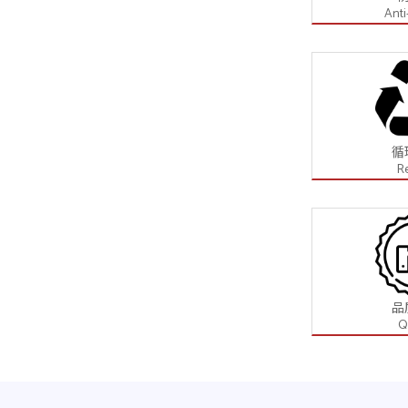
Anti
循
R
品
Q