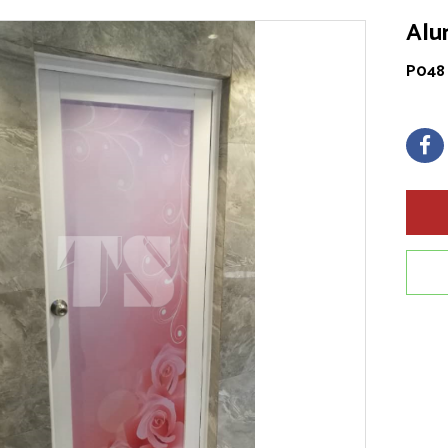
Alu
P048