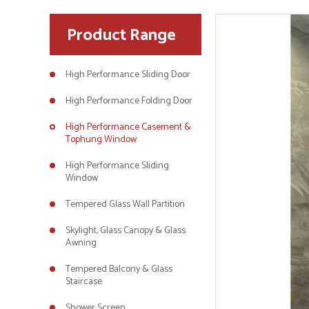
Product Range
High Performance Sliding Door
High Performance Folding Door
High Performance Casement &
Tophung Window
High Performance Sliding
Window
Tempered Glass Wall Partition
Skylight, Glass Canopy & Glass
Awning
Tempered Balcony & Glass
Staircase
Shower Screen