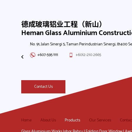
德成玻璃铝业工程（新山）
Heman Glass Aluminium Construct
No. 91, Jalan Sinergi 5, Taman Perindustrian Sinergi, 81400 Se
+607-595 1111
+6012-210 2665
Contact Us
Home
About Us
Products
Our Services
Contac
Glass Aluminium Works Johor Bahru | Folding Door Window | Awn