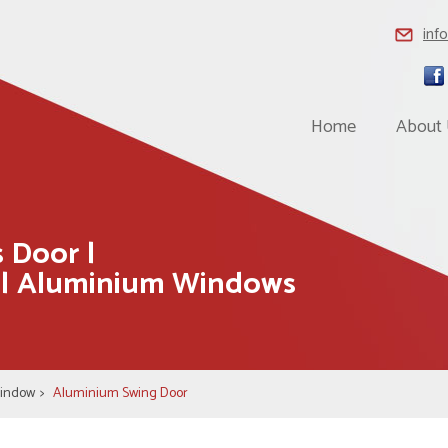
inf
Home
About
 Door |
 | Aluminium Windows
Window
>
Aluminium Swing Door