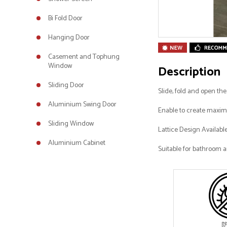
Bi Fold Door
Hanging Door
Casement and Tophung
Window
Description
Sliding Door
Slide, fold and open th
Aluminium Swing Door
Enable to create maximu
Sliding Window
Lattice Design Availabl
Aluminium Cabinet
Suitable for bathroom a