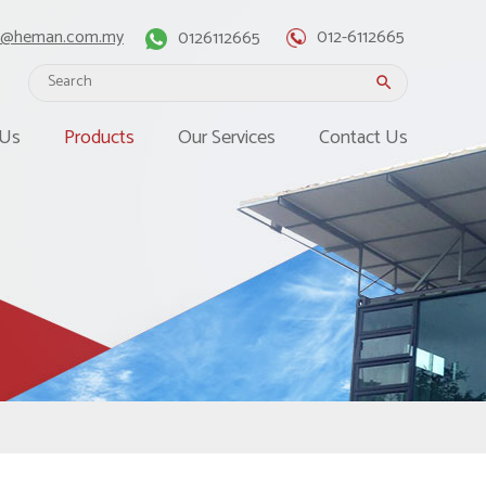
o@heman.com.my
0126112665
012-6112665
search
 Us
Products
Our Services
Contact Us