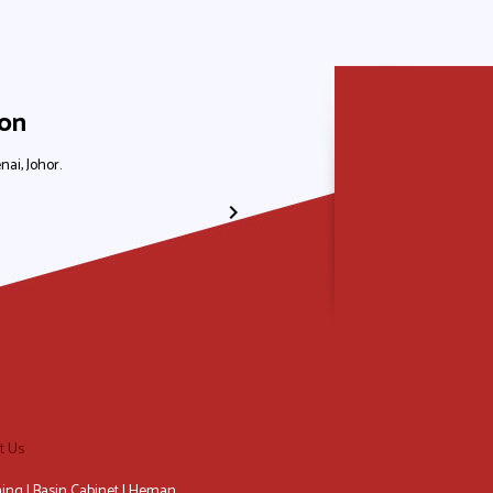
ion
nai, Johor.
No. 31, Jalan Laksamana 1, Taman Ungku Tun
+607-556 8839
+6012-611 2665
+6012-883 900
+6012-587 2665
t Us
ing | Basin Cabinet | Heman