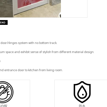
e door.Hinges system with no bottom track.
m space and exhibit sense of stylish from different material design.
e
nd entrance door to kitchen from living room.
防白蚁
防水