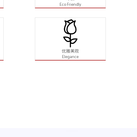
Eco Friendly
优雅美观
Elegance