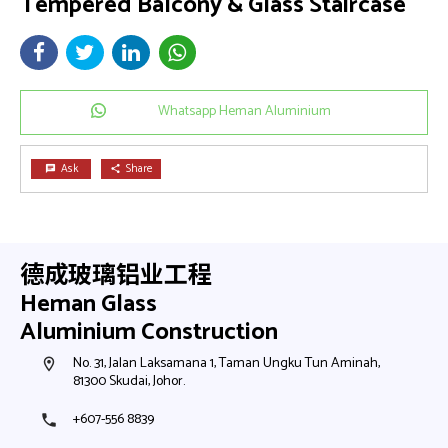
Tempered Balcony & Glass Staircase
Whatsapp Heman Aluminium
Ask
Share
chat
share
德成玻璃铝业工程
Heman Glass
Aluminium Construction
No. 31, Jalan Laksamana 1, Taman Ungku Tun Aminah,
N
room
room
81300 Skudai, Johor.
8
+607-556 8839
+
phone
phone