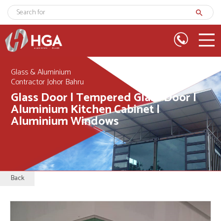
search
Glass & Aluminium
Contractor Johor Bahru
Glass Door | Tempered Glass Door |
Aluminium Kitchen Cabinet |
Aluminium Windows
Back