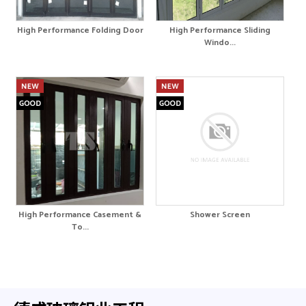
High Performance Folding Door
High Performance Sliding
Windo...
High Performance Casement &
Shower Screen
To...