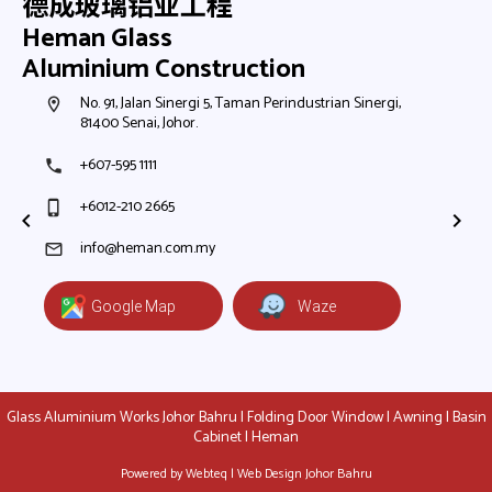
德成玻璃铝业工程
Heman Glass
Aluminium Construction
h,
No. 91, Jalan Sinergi 5, Taman Perindustrian Sinergi,
N
room
room
81400 Senai, Johor.
8
+607-595 1111
+
phone
phone
+6012-210 2665
+
phone_iphone
phone_iphone
+
+
info@heman.com.my
mail
mail
Google Map
Waze
Glass Aluminium Works Johor Bahru | Folding Door Window | Awning | Basin
Cabinet | Heman
Powered by Webteq | Web Design Johor Bahru