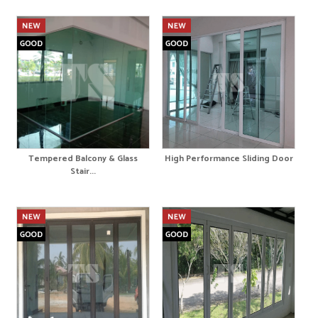
Tempered Balcony & Glass
High Performance Sliding Door
Stair...