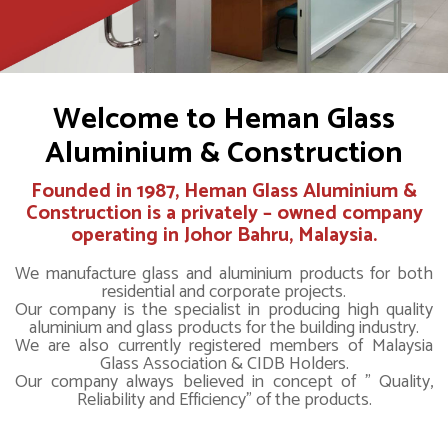
Welcome to Heman Glass
Aluminium & Construction
Founded in 1987,
Heman Glass Aluminium &
Construction
is a privately – owned company
operating in Johor Bahru, Malaysia.
We manufacture glass and aluminium products for both
residential and corporate projects.
Our company is the specialist in producing high quality
aluminium and glass products for the building industry.
We are also currently registered members of Malaysia
Glass Association & CIDB Holders.
Our company always believed in concept of " Quality,
Reliability and Efficiency" of the products.