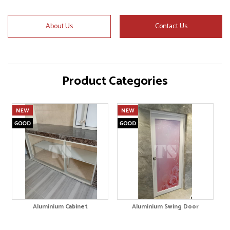
About Us
Contact Us
Product Categories
Aluminium Cabinet
Aluminium Swing Door