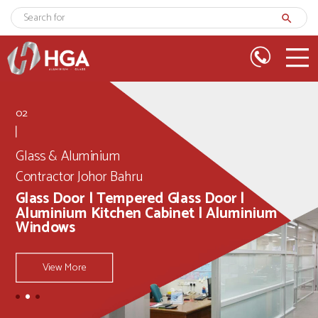
search
02
Glass & Aluminium
Contractor Johor Bahru
Glass Door | Tempered Glass Door |
Aluminium Kitchen Cabinet | Aluminium
Windows
View More