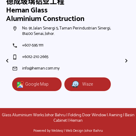
德成玻璃铝业工程
Heman Glass
Aluminium Construction
h,
No. 91, Jalan Sinergi 5, Taman Perindustrian Sinergi,
N
room
room
81400 Senai, Johor.
8
+607-595 1111
+
phone
phone
+6012-210 2665
+
phone_iphone
phone_iphone
+
+
info@heman.com.my
mail
mail
Google Map
Waze
Glass Aluminium Works Johor Bahru | Folding Door Window | Awning | Basin
Cabinet | Heman
Powered by Webteq | Web Design Johor Bahru