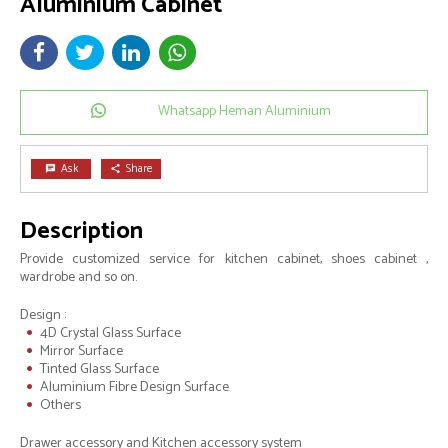
Aluminium Cabinet
Whatsapp Heman Aluminium
Ask
Share
chat
share
Description
Provide customized service for kitchen cabinet, shoes cabinet ,
wardrobe and so on.
Design :
4D Crystal Glass Surface
Mirror Surface
Tinted Glass Surface
Aluminium Fibre Design Surface
Others
Drawer accessory and Kitchen accessory system