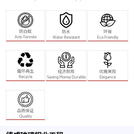
防白蚁
防水
环保
Anti-Termite
Water Resistant
Eco Friendly
循环再生
经济耐用
优雅美观
Recycle
Saving Money Durable
Elegance
品质保证
Quality