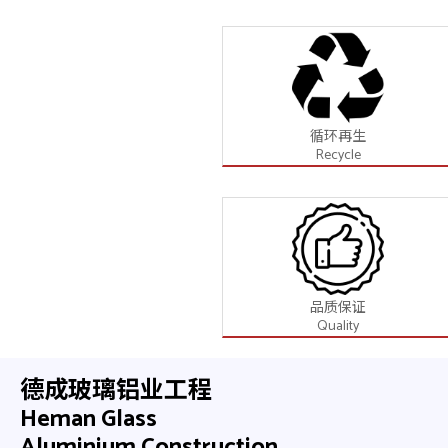
循环再生
Recycle
品质保证
Quality
德成玻璃铝业工程
Heman Glass
Aluminium Construction