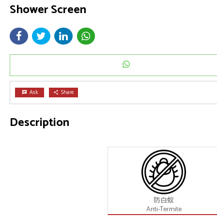
Shower Screen
Ask
Share
chat
share
Description
防白蚁
Anti-Termite