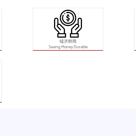
经济耐用
Saving Money Durable