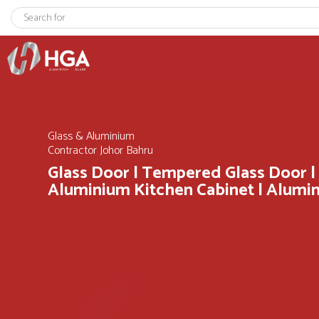
Glass & Aluminium
Contractor Johor Bahru
Glass Door | Tempered Glass Door |
Aluminium Kitchen Cabinet | Alum