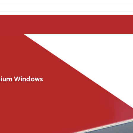
inium Windows