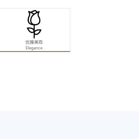
优雅美观
Elegance