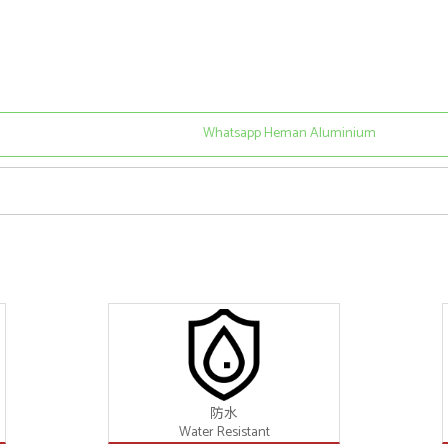
Whatsapp Heman Aluminium
防水
Water Resistant