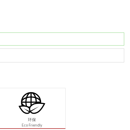
环保
Eco Friendly