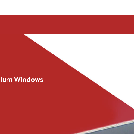
inium Windows