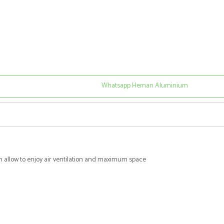
Whatsapp Heman Aluminium
ch allow to enjoy air ventilation and maximum space