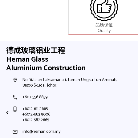
品质保证
Quality
德成玻璃铝业工程
Heman Glass
Aluminium Construction
No. 91, Jalan Sinergi 5, Taman Perindustrian Sinergi,
room
81400 Senai, Johor.
+607-595 1111
phone
+6012-210 2665
phone_iphone
info@heman.com.my
mail
Google Map
Waze