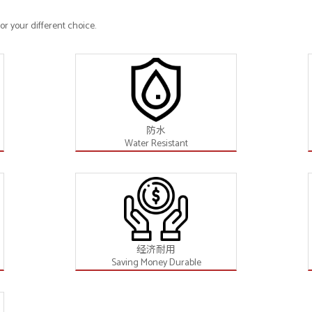
r your different choice.
防水
Water Resistant
经济耐用
Saving Money Durable