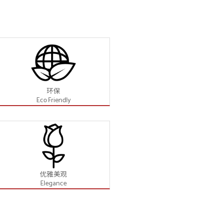
环保
Eco Friendly
优雅美观
Elegance