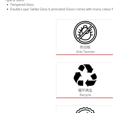
Type of Glass :
Tempered Glass
Double Layer Safety Glass (Laminated Glass) comes with many colour fo
防白蚁
Anti-Termite
循环再生
Recycle