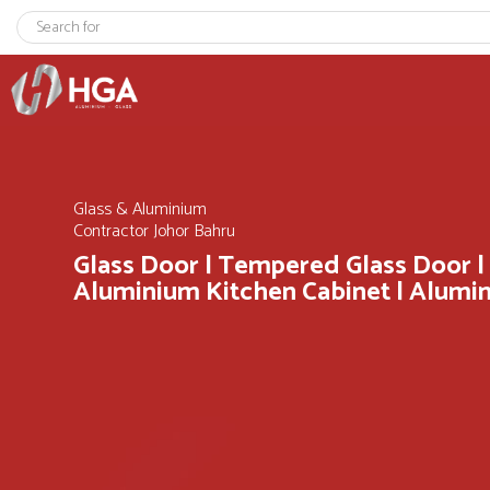
Glass & Aluminium
Contractor Johor Bahru
Glass Door | Tempered Glass Door |
Aluminium Kitchen Cabinet | Alum