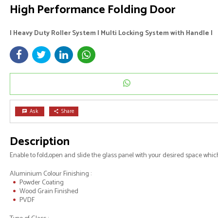
High Performance Folding Door
I Heavy Duty Roller System I Multi Locking System with Handle I
Ask
Share
chat
share
Description
Enable to fold,open and slide the glass panel with your desired space whi
Aluminium Colour Finishing :
Powder Coating
Wood Grain Finished
PVDF