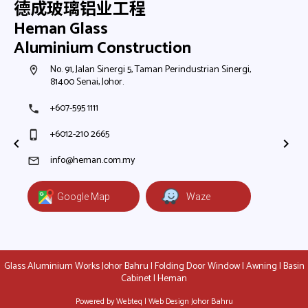
德成玻璃铝业工程
Heman Glass
Aluminium Construction
h,
No. 91, Jalan Sinergi 5, Taman Perindustrian Sinergi,
N
room
room
81400 Senai, Johor.
8
+607-595 1111
+
phone
phone
+6012-210 2665
+
phone_iphone
phone_iphone
+
+
info@heman.com.my
mail
mail
Google Map
Waze
Glass Aluminium Works Johor Bahru | Folding Door Window | Awning | Basin
Cabinet | Heman
Powered by Webteq | Web Design Johor Bahru