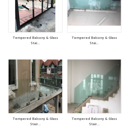
Tempered Balcony & Glass
Tempered Balcony & Glass
Stai...
Stai...
Tempered Balcony & Glass
Tempered Balcony & Glass
Stair...
Stair...