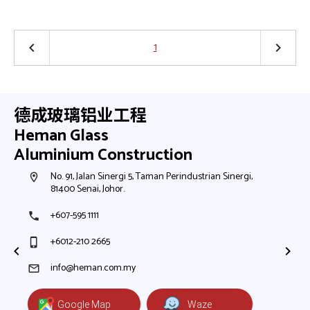
1
keyboard_arrow_left
keyboard_arrow_right
德成玻璃铝业工程
Heman Glass
Aluminium Construction
h,
No. 91, Jalan Sinergi 5, Taman Perindustrian Sinergi,
N
room
room
81400 Senai, Johor.
8
+607-595 1111
+
phone
phone
+6012-210 2665
+
phone_iphone
phone_iphone
+
+
info@heman.com.my
mail
mail
Google Map
Waze