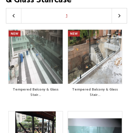
1
keyboard_arrow_left
keyboard_arrow_right
Tempered Balcony & Glass
Tempered Balcony & Glass
Stair...
Stair...