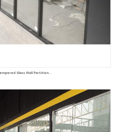
empered Glass Wall Partition...