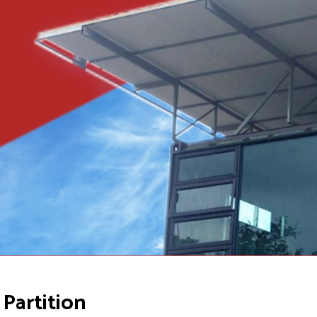
Partition