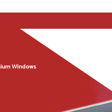
inium Windows