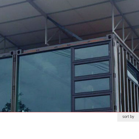
sort by