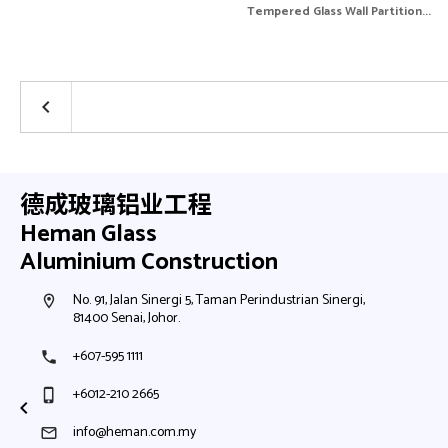
Tempered Glass Wall Partition...
keyboard_arrow_left
德成玻璃铝业工程
Heman Glass
Aluminium Construction
No. 91, Jalan Sinergi 5, Taman Perindustrian Sinergi,
room
81400 Senai, Johor.
+607-595 1111
phone
+6012-210 2665
phone_iphone
info@heman.com.my
mail