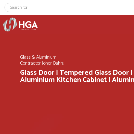
Glass & Aluminium
Contractor Johor Bahru
Glass Door | Tempered Glass Door |
Aluminium Kitchen Cabinet | Alum