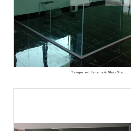
Tempered Balcony & Glass Stair...