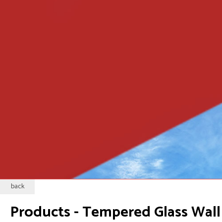
back
Products - Tempered Glass Wall 