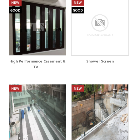
High Performance Casement &
Shower Screen
To...