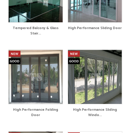
Tempered Balcony & Glass
High Performance Sliding Door
Stair...
High Performance Folding
High Performance Sliding
Door
Windo...