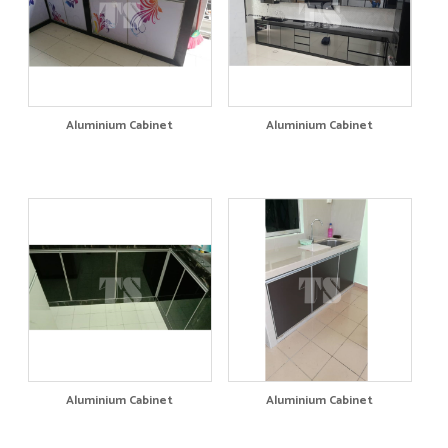
Aluminium Cabinet
Aluminium Cabinet
Aluminium Cabinet
Aluminium Cabinet