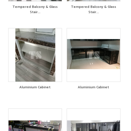
Tempered Balcony & Glass
Tempered Balcony & Glass
Stair...
Stair...
Aluminium Cabinet
Aluminium Cabinet