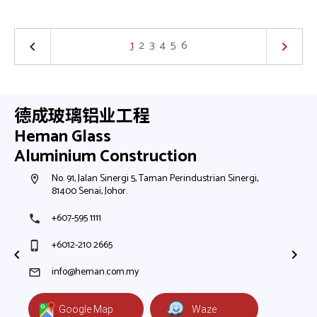
1
2
3
4
5
6
keyboard_arrow_left
keyboard_arrow_right
德成玻璃铝业工程
Heman Glass
Aluminium Construction
h,
No. 91, Jalan Sinergi 5, Taman Perindustrian Sinergi,
N
room
room
81400 Senai, Johor.
8
+607-595 1111
+
phone
phone
+6012-210 2665
+
phone_iphone
phone_iphone
+
+
info@heman.com.my
mail
mail
Google Map
Waze