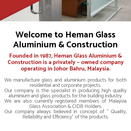
Welcome to Heman Glass
Aluminium & Construction
Founded in 1987,
Heman Glass Aluminium &
Construction
is a privately – owned company
operating in Johor Bahru, Malaysia.
We manufacture glass and aluminium products for both
residential and corporate projects.
Our company is the specialist in producing high quality
aluminium and glass products for the building industry.
We are also currently registered members of Malaysia
Glass Association & CIDB Holders.
Our company always believed in concept of " Quality,
Reliability and Efficiency" of the products.