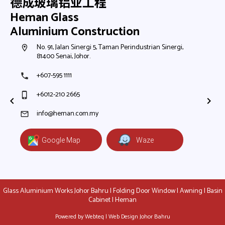
德成玻璃铝业工程
Heman Glass
Aluminium Construction
h,
No. 91, Jalan Sinergi 5, Taman Perindustrian Sinergi,
N
room
room
81400 Senai, Johor.
8
+607-595 1111
+
phone
phone
+6012-210 2665
+
phone_iphone
phone_iphone
+
+
info@heman.com.my
mail
mail
Google Map
Waze
Glass Aluminium Works Johor Bahru | Folding Door Window | Awning | Basin
Cabinet | Heman
Powered by Webteq | Web Design Johor Bahru