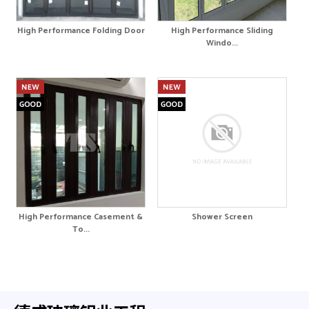
High Performance Folding Door
High Performance Sliding
Windo...
High Performance Casement &
Shower Screen
To...