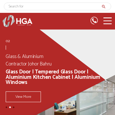
search
02
Glass & Aluminium
Contractor Johor Bahru
Glass Door | Tempered Glass Door |
Aluminium Kitchen Cabinet | Aluminium
Windows
View More