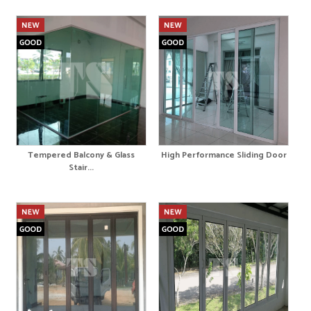
Tempered Balcony & Glass
High Performance Sliding Door
Stair...