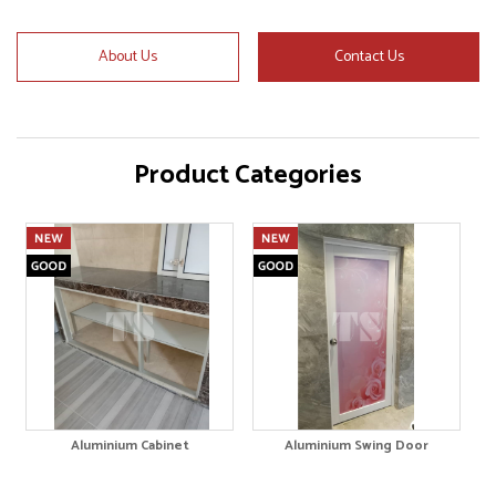
About Us
Contact Us
Product Categories
Aluminium Cabinet
Aluminium Swing Door